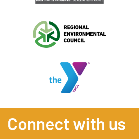
Connect with us