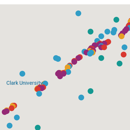
Clark University