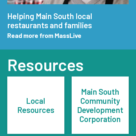
Helping Main South local
restaurants and families
Read more from MassLive
Resources
Main South
Local
Community
Resources
Development
Corporation