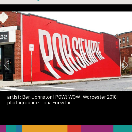
artist:
Ben Johnston
|
POW! WOW! Worcester 2018
|
photographer:
Dana Forsythe