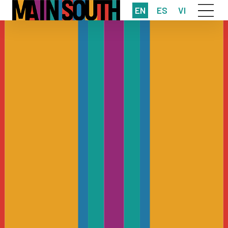
EN
ES
VI