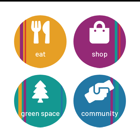
eat
shop
green space
community