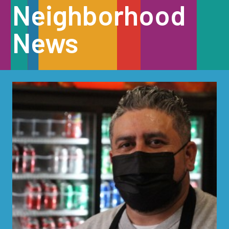
Neighborhood
News