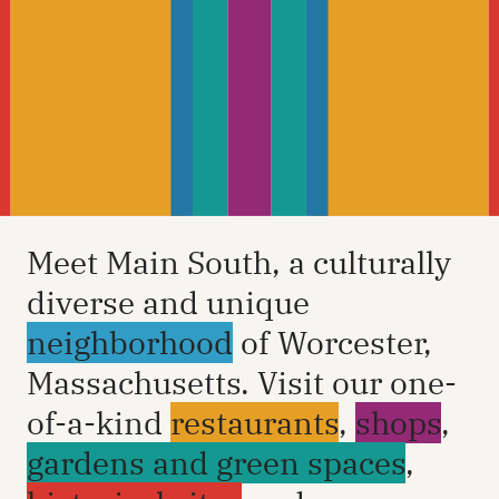
Meet Main South, a culturally
diverse and unique
neighborhood
of Worcester,
Massachusetts. Visit our one-
of-a-kind
restaurants
,
shops
,
gardens and green spaces
,