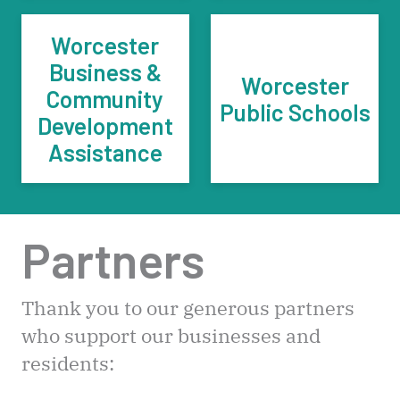
Worcester
Business &
Worcester
Community
Public Schools
Development
Assistance
Partners
Thank you to our generous partners
who support our businesses and
residents: