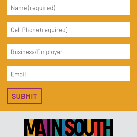
name
phone
business
email
SUBMIT