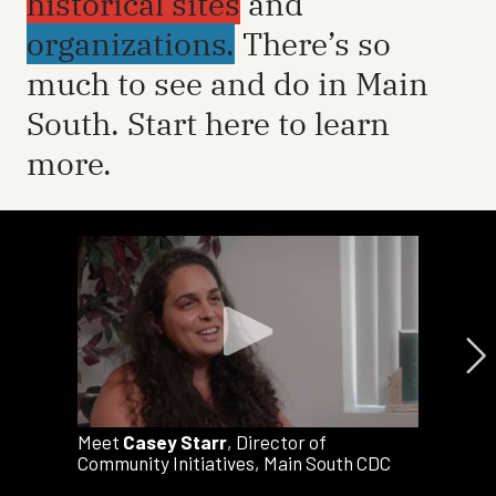
historical sites
and
organizations.
There’s so
much to see and do in Main
South. Start here to learn
more.
Meet
Casey Starr
, Director of
Community Initiatives, Main South CDC