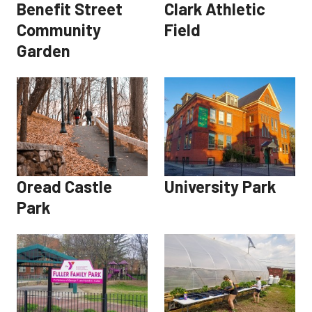
Benefit Street
Clark Athletic
Community
Field
Garden
Oread Castle
University Park
Park