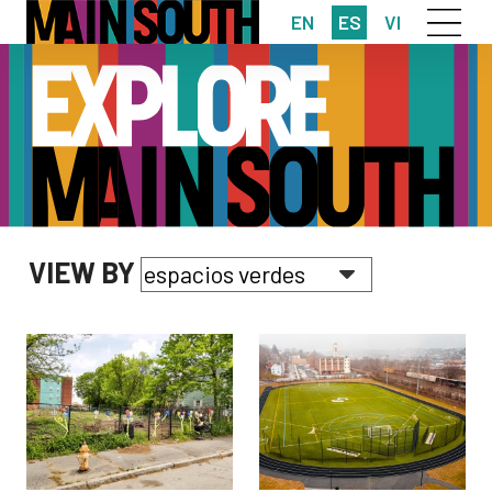
EN
ES
VI
VIEW BY