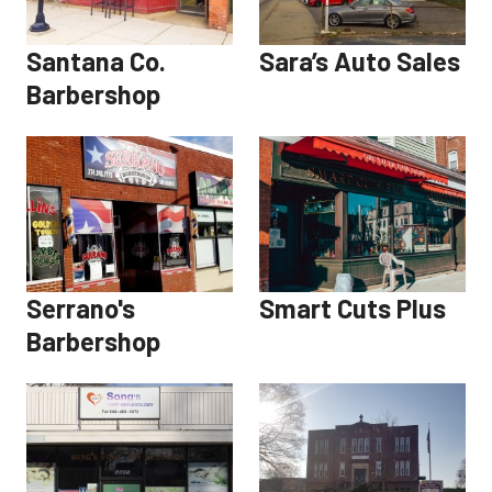
Santana Co.
Sara’s Auto Sales
Barbershop
Serrano's
Smart Cuts Plus
Barbershop