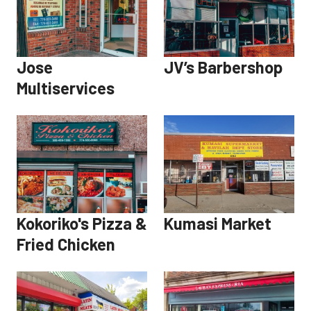
Jose
JV’s Barbershop
Multiservices
Kokoriko's Pizza &
Kumasi Market
Fried Chicken