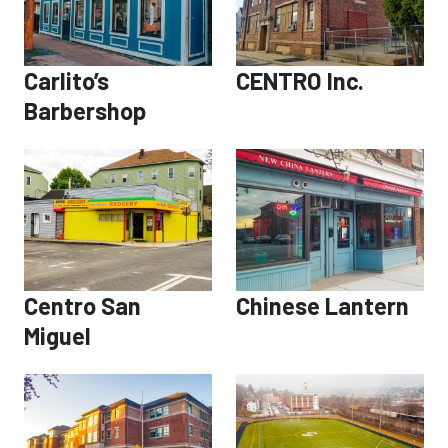
Carlito’s
CENTRO Inc.
Barbershop
Centro San
Chinese Lantern
Miguel