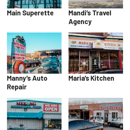
Main Superette
Mandi’s Travel
Agency
Manny’s Auto
Maria’s Kitchen
Repair