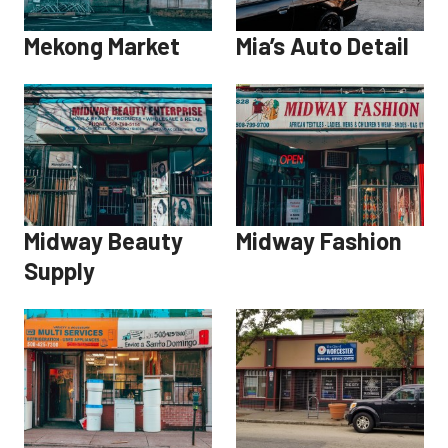
Mekong Market
Mia’s Auto Detail
Midway Beauty
Midway Fashion
Supply