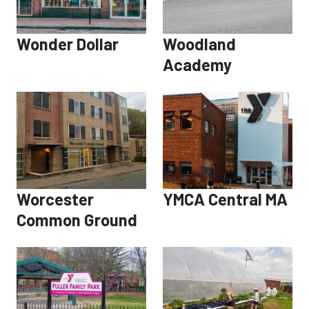
Wonder Dollar
Woodland
Academy
Worcester
YMCA Central MA
Common Ground