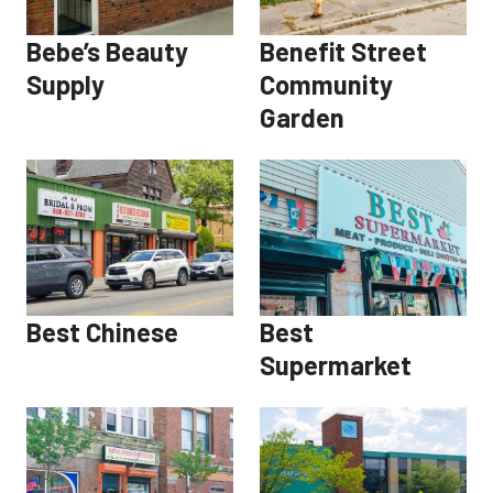
Bebe’s Beauty
Benefit Street
Supply
Community
Garden
Best Chinese
Best
Supermarket