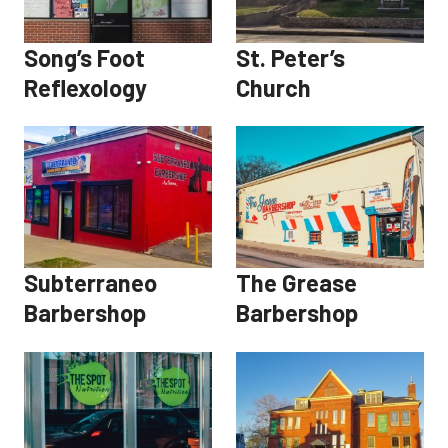
Song’s Foot
St. Peter’s
Reflexology
Church
Subterraneo
The Grease
Barbershop
Barbershop