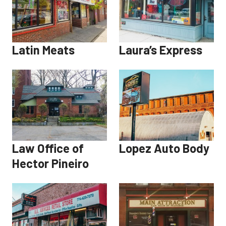
Latin Meats
Laura’s Express
Law Office of
Lopez Auto Body
Hector Pineiro