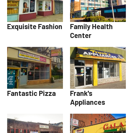
Exquisite Fashion
Family Health
Center
Fantastic Pizza
Frank's
Appliances