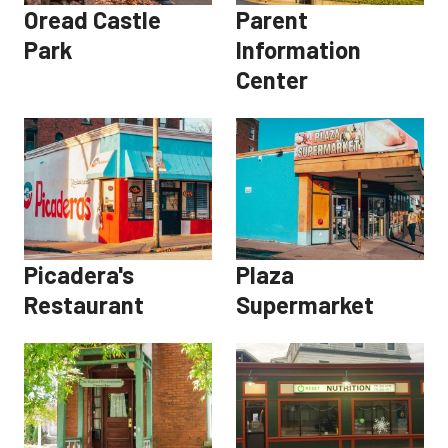
Oread Castle
Parent
Park
Information
Center
Picadera's
Plaza
Restaurant
Supermarket