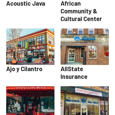
Acoustic Java
African
Community &
Cultural Center
Ajo y Cilantro
AllState
Insurance