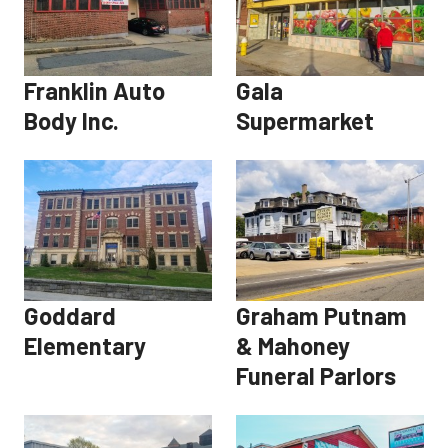
Franklin Auto
Gala
Body Inc.
Supermarket
Goddard
Graham Putnam
Elementary
& Mahoney
Funeral Parlors