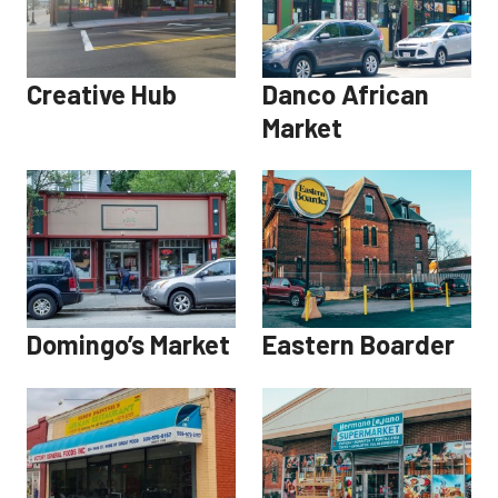
Creative Hub
Danco African
Market
Domingo’s Market
Eastern Boarder