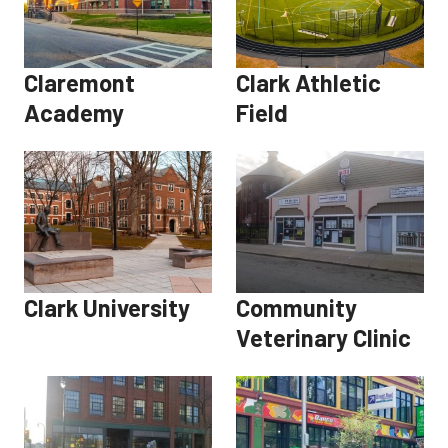
Claremont
Clark Athletic
Academy
Field
Clark University
Community
Veterinary Clinic