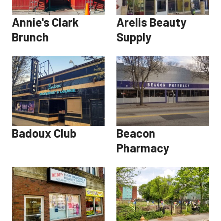
Annie's Clark
Arelis Beauty
Brunch
Supply
Badoux Club
Beacon
Pharmacy