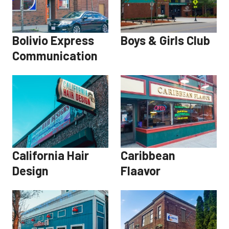
Bolivio Express
Boys & Girls Club
Communication
California Hair
Caribbean
Design
Flaavor