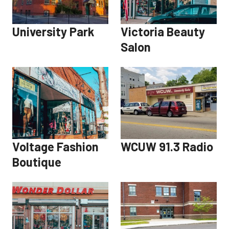
University Park
Victoria Beauty
Salon
Voltage Fashion
WCUW 91.3 Radio
Boutique