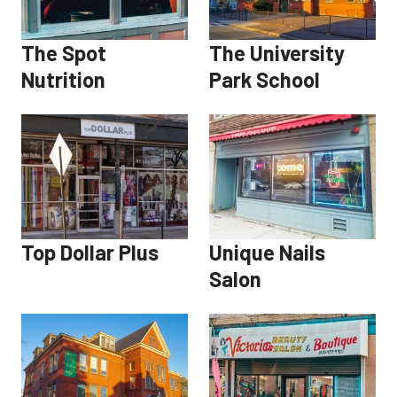
The Spot
The University
Nutrition
Park School
Top Dollar Plus
Unique Nails
Salon