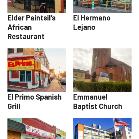
Elder Paintsil’s
El Hermano
African
Lejano
Restaurant
El Primo Spanish
Emmanuel
Grill
Baptist Church