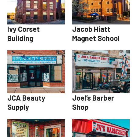
Ivy Corset
Jacob Hiatt
Building
Magnet School
JCA Beauty
Joel’s Barber
Supply
Shop