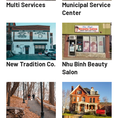
Multi Services
Municipal Service
Center
New Tradition Co.
Nhu Binh Beauty
Salon