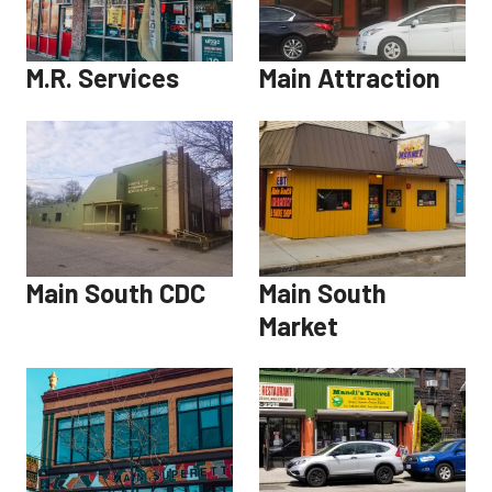
M.R. Services
Main Attraction
Main South CDC
Main South
Market