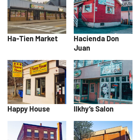
Ha-Tien Market
Hacienda Don
Juan
Happy House
Ilkhy’s Salon