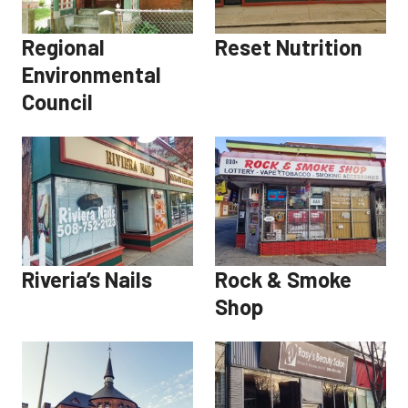
Regional
Reset Nutrition
Environmental
Council
Riveria’s Nails
Rock & Smoke
Shop