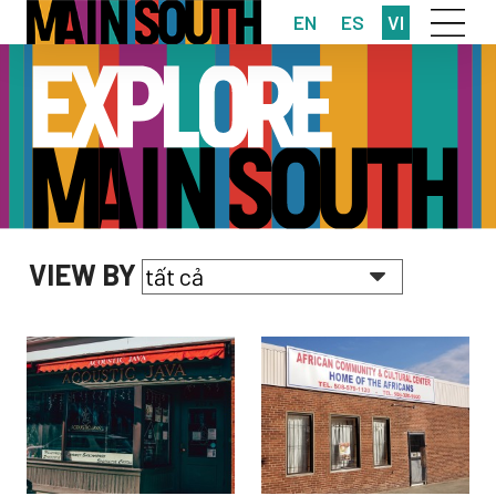
EN
ES
VI
VIEW BY