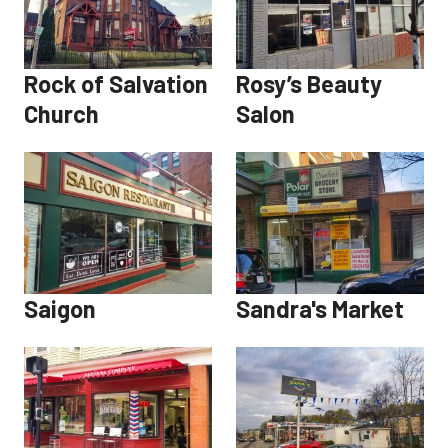
Rock of Salvation
Rosy’s Beauty
Church
Salon
Saigon
Sandra's Market