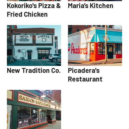
Kokoriko's Pizza &
Maria’s Kitchen
Fried Chicken
New Tradition Co.
Picadera's
Restaurant