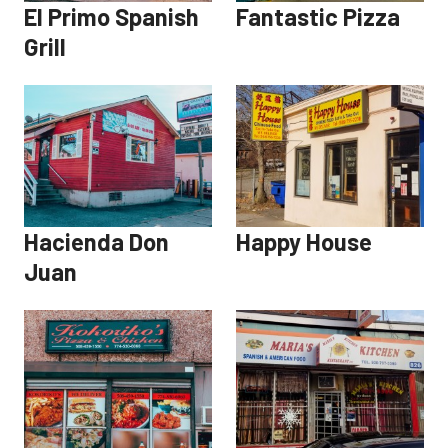
El Primo Spanish
Fantastic Pizza
Grill
Hacienda Don
Happy House
Juan