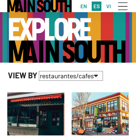
EN
ES
VI
VIEW BY