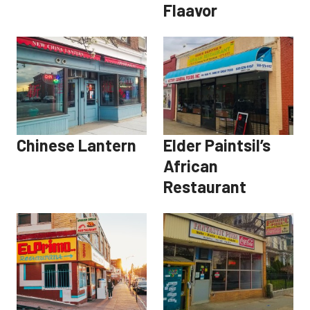
Flaavor
Chinese Lantern
Elder Paintsil’s
African
Restaurant