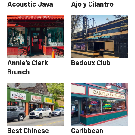
Acoustic Java
Ajo y Cilantro
Annie's Clark
Badoux Club
Brunch
Best Chinese
Caribbean