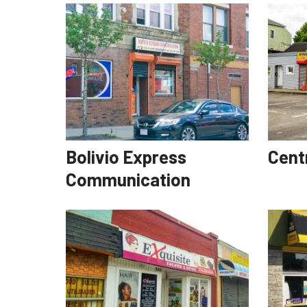
Bolivio Express
Cent
Communication