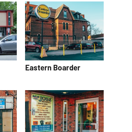
Eastern Boarder