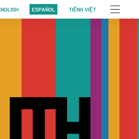
ENGLISH
ESPAÑOL
TIẾNG VIỆT