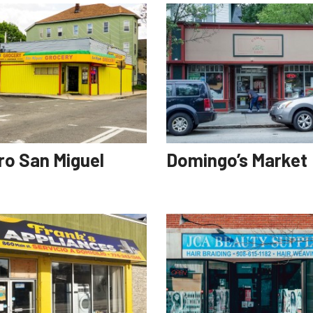
ro San Miguel
Domingo’s Market