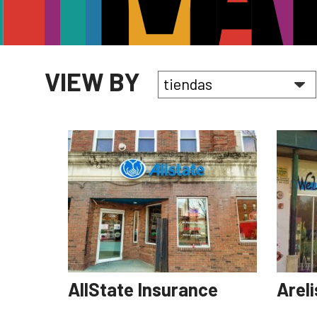
VIEW BY
AllState Insurance
Arel