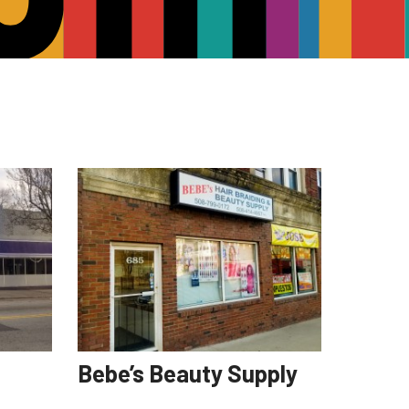
Bebe’s Beauty Supply