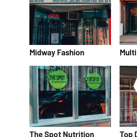
Midway Fashion
Mult
The Spot Nutrition
Top D