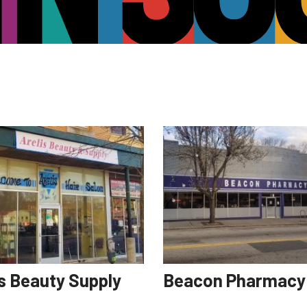
is Beauty Supply
Beacon Pharmacy