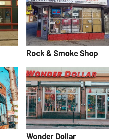
Rock & Smoke Shop
Wonder Dollar