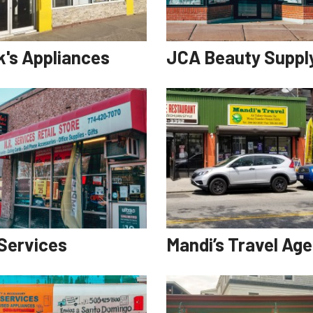
k's Appliances
JCA Beauty Suppl
 Services
Mandi’s Travel Ag