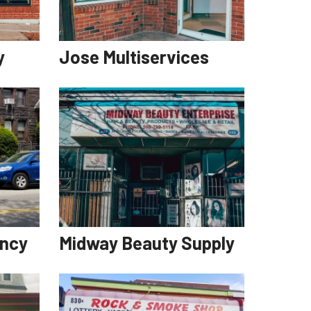
y
Jose Multiservices
ency
Midway Beauty Supply