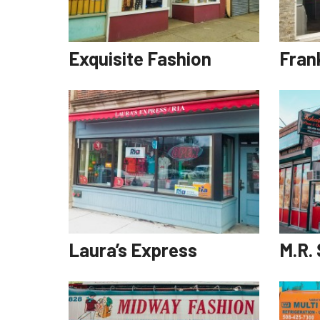
Exquisite Fashion
Fran
Laura’s Express
M.R.