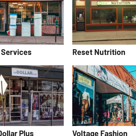
i Services
Reset Nutrition
ollar Plus
Voltage Fashion